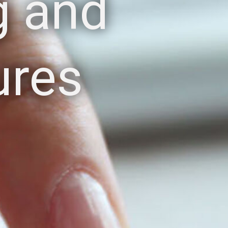
g and
ures