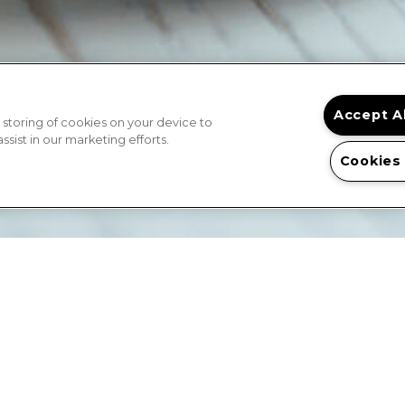
Accept A
 storing of cookies on your device to
sist in our marketing efforts.
Cookies