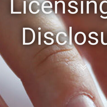
Licensin
Disclos