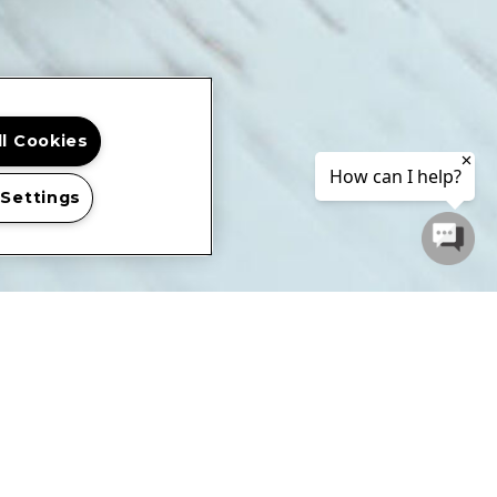
ll Cookies
 Settings