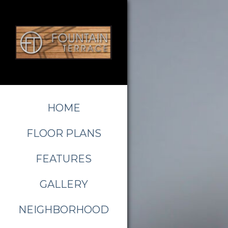
HOME
FLOOR PLANS
FEATURES
GALLERY
NEIGHBORHOOD