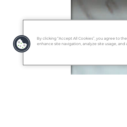
By clicking “Accept All Cookies”, you agree to the
enhance site navigation, analyze site usage, and as