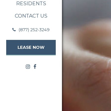
RESIDENTS
CONTACT US
(877) 252-3249
LEASE NOW